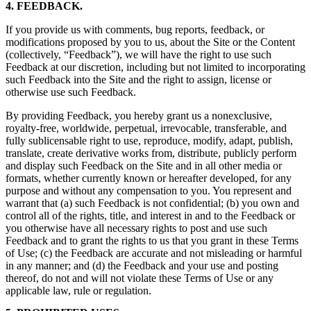
4. FEEDBACK.
If you provide us with comments, bug reports, feedback, or
modifications proposed by you to us, about the Site or the Content
(collectively, “Feedback”), we will have the right to use such
Feedback at our discretion, including but not limited to incorporating
such Feedback into the Site and the right to assign, license or
otherwise use such Feedback.
By providing Feedback, you hereby grant us a nonexclusive,
royalty-free, worldwide, perpetual, irrevocable, transferable, and
fully sublicensable right to use, reproduce, modify, adapt, publish,
translate, create derivative works from, distribute, publicly perform
and display such Feedback on the Site and in all other media or
formats, whether currently known or hereafter developed, for any
purpose and without any compensation to you. You represent and
warrant that (a) such Feedback is not confidential; (b) you own and
control all of the rights, title, and interest in and to the Feedback or
you otherwise have all necessary rights to post and use such
Feedback and to grant the rights to us that you grant in these Terms
of Use; (c) the Feedback are accurate and not misleading or harmful
in any manner; and (d) the Feedback and your use and posting
thereof, do not and will not violate these Terms of Use or any
applicable law, rule or regulation.