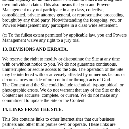
own individual claim. This also means that you and Powers
Management may not participate in any class, collective,
consolidated, private attorney general, or representative proceeding
brought by any third party. Notwithstanding the foregoing, you or
Powers Management may participate in a class-wide settlement.
(c) To the fullest extent permitted by applicable law, you and Powers
Management waive any right to a jury trial.
13. REVISIONS AND ERRATA.
We reserve the right to modify or discontinue the Site at any time
with or without notice to you. We do not guarantee continuous,
uninterrupted or secure access to the Site. The operation of the Site
may be interfered with or adversely affected by numerous factors or
circumstances outside of our control or through acts of God.
The Content and the Site could include technical, typographical, or
photographic errors. We do not warrant that any of the Site or the
Content are accurate, complete, or current. We do not make any
commitment to update the Site or the Content.
14. LINKS FROM THE SITE.
This Site contains links to other Internet sites that our business
partners and other third parties own or operate. These links are