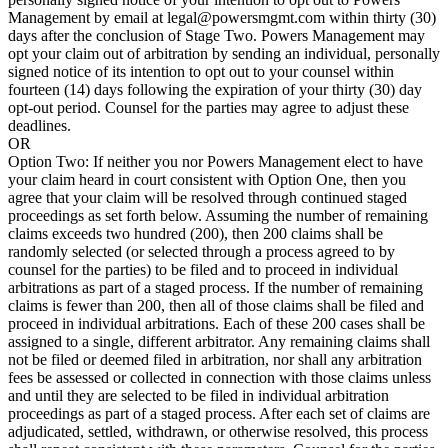
Management by email at legal@powersmgmt.com within thirty (30)
days after the conclusion of Stage Two. Powers Management may
opt your claim out of arbitration by sending an individual, personally
signed notice of its intention to opt out to your counsel within
fourteen (14) days following the expiration of your thirty (30) day
opt-out period. Counsel for the parties may agree to adjust these
deadlines.
OR
Option Two: If neither you nor Powers Management elect to have
your claim heard in court consistent with Option One, then you
agree that your claim will be resolved through continued staged
proceedings as set forth below. Assuming the number of remaining
claims exceeds two hundred (200), then 200 claims shall be
randomly selected (or selected through a process agreed to by
counsel for the parties) to be filed and to proceed in individual
arbitrations as part of a staged process. If the number of remaining
claims is fewer than 200, then all of those claims shall be filed and
proceed in individual arbitrations. Each of these 200 cases shall be
assigned to a single, different arbitrator. Any remaining claims shall
not be filed or deemed filed in arbitration, nor shall any arbitration
fees be assessed or collected in connection with those claims unless
and until they are selected to be filed in individual arbitration
proceedings as part of a staged process. After each set of claims are
adjudicated, settled, withdrawn, or otherwise resolved, this process