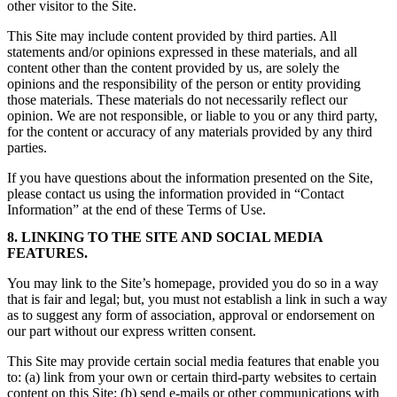
other visitor to the Site.
This Site may include content provided by third parties. All
statements and/or opinions expressed in these materials, and all
content other than the content provided by us, are solely the
opinions and the responsibility of the person or entity providing
those materials. These materials do not necessarily reflect our
opinion. We are not responsible, or liable to you or any third party,
for the content or accuracy of any materials provided by any third
parties.
If you have questions about the information presented on the Site,
please contact us using the information provided in “Contact
Information” at the end of these Terms of Use.
8. LINKING TO THE SITE AND SOCIAL MEDIA
FEATURES.
You may link to the Site’s homepage, provided you do so in a way
that is fair and legal; but, you must not establish a link in such a way
as to suggest any form of association, approval or endorsement on
our part without our express written consent.
This Site may provide certain social media features that enable you
to: (a) link from your own or certain third-party websites to certain
content on this Site; (b) send e-mails or other communications with