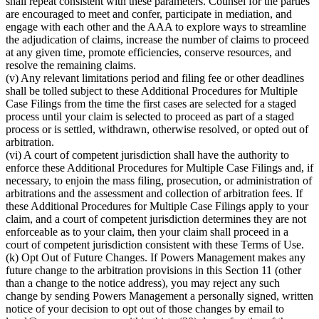
shall repeat consistent with these parameters. Counsel for the parties
are encouraged to meet and confer, participate in mediation, and
engage with each other and the AAA to explore ways to streamline
the adjudication of claims, increase the number of claims to proceed
at any given time, promote efficiencies, conserve resources, and
resolve the remaining claims.
(v) Any relevant limitations period and filing fee or other deadlines
shall be tolled subject to these Additional Procedures for Multiple
Case Filings from the time the first cases are selected for a staged
process until your claim is selected to proceed as part of a staged
process or is settled, withdrawn, otherwise resolved, or opted out of
arbitration.
(vi) A court of competent jurisdiction shall have the authority to
enforce these Additional Procedures for Multiple Case Filings and, if
necessary, to enjoin the mass filing, prosecution, or administration of
arbitrations and the assessment and collection of arbitration fees. If
these Additional Procedures for Multiple Case Filings apply to your
claim, and a court of competent jurisdiction determines they are not
enforceable as to your claim, then your claim shall proceed in a
court of competent jurisdiction consistent with these Terms of Use.
(k) Opt Out of Future Changes. If Powers Management makes any
future change to the arbitration provisions in this Section 11 (other
than a change to the notice address), you may reject any such
change by sending Powers Management a personally signed, written
notice of your decision to opt out of those changes by email to