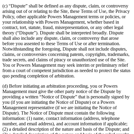
(c) “Dispute” shall be defined as any dispute, claim, or controversy
arising out of or relating to the Site, these Terms of Use, the Privacy
Policy, other applicable Powers Management terms or policies, or
your relationship with Powers Management, whether based in
contract, tort, statute, fraud, misrepresentation, or any other legal
theory (“Dispute”). Dispute shall be interpreted broadly. Dispute
shall also include any dispute, claim, or controversy that arose
before you assented to these Terms of Use or after termination.
Notwithstanding the foregoing, Dispute shall not include disputes,
claims, or controversies concerning patents, copyrights, trademarks,
trade secrets, and claims of piracy or unauthorized use of the Site.
You or Powers Management may seek interim or preliminary relief
from a court of competent jurisdiction as needed to protect the status
quo pending completion of arbitration.
(d) Before initiating an arbitration proceeding, you or Powers
Management must give the other party notice of the Dispute by
providing a written “Notice of Dispute” that is personally signed by
you (if you are initiating the Notice of Dispute) or a Powers
Management representative (if we are initiating the Notice of
Dispute). The Notice of Dispute must contain the following
information: (1) name, contact information (address, telephone
number, and email address), and account information if applicable;
(2) a detailed description of the nature and basis of the Dispute; and