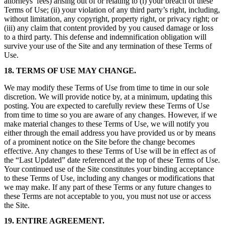
attorneys’ fees) arising out of or relating to (i) your breach of these
Terms of Use; (ii) your violation of any third party’s right, including,
without limitation, any copyright, property right, or privacy right; or
(iii) any claim that content provided by you caused damage or loss
to a third party. This defense and indemnification obligation will
survive your use of the Site and any termination of these Terms of
Use.
18. TERMS OF USE MAY CHANGE.
We may modify these Terms of Use from time to time in our sole
discretion. We will provide notice by, at a minimum, updating this
posting. You are expected to carefully review these Terms of Use
from time to time so you are aware of any changes. However, if we
make material changes to these Terms of Use, we will notify you
either through the email address you have provided us or by means
of a prominent notice on the Site before the change becomes
effective. Any changes to these Terms of Use will be in effect as of
the “Last Updated” date referenced at the top of these Terms of Use.
Your continued use of the Site constitutes your binding acceptance
to these Terms of Use, including any changes or modifications that
we may make. If any part of these Terms or any future changes to
these Terms are not acceptable to you, you must not use or access
the Site.
19. ENTIRE AGREEMENT.