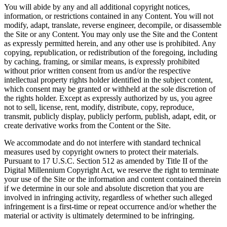
You will abide by any and all additional copyright notices,
information, or restrictions contained in any Content. You will not
modify, adapt, translate, reverse engineer, decompile, or disassemble
the Site or any Content. You may only use the Site and the Content
as expressly permitted herein, and any other use is prohibited. Any
copying, republication, or redistribution of the foregoing, including
by caching, framing, or similar means, is expressly prohibited
without prior written consent from us and/or the respective
intellectual property rights holder identified in the subject content,
which consent may be granted or withheld at the sole discretion of
the rights holder. Except as expressly authorized by us, you agree
not to sell, license, rent, modify, distribute, copy, reproduce,
transmit, publicly display, publicly perform, publish, adapt, edit, or
create derivative works from the Content or the Site.
We accommodate and do not interfere with standard technical
measures used by copyright owners to protect their materials.
Pursuant to 17 U.S.C. Section 512 as amended by Title II of the
Digital Millennium Copyright Act, we reserve the right to terminate
your use of the Site or the information and content contained therein
if we determine in our sole and absolute discretion that you are
involved in infringing activity, regardless of whether such alleged
infringement is a first-time or repeat occurrence and/or whether the
material or activity is ultimately determined to be infringing.