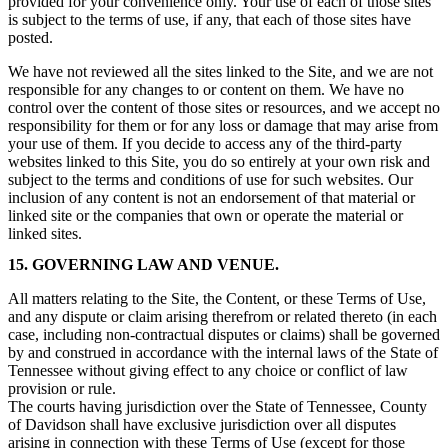
provided for your convenience only. Your use of each of those sites
is subject to the terms of use, if any, that each of those sites have
posted.
We have not reviewed all the sites linked to the Site, and we are not
responsible for any changes to or content on them. We have no
control over the content of those sites or resources, and we accept no
responsibility for them or for any loss or damage that may arise from
your use of them. If you decide to access any of the third-party
websites linked to this Site, you do so entirely at your own risk and
subject to the terms and conditions of use for such websites. Our
inclusion of any content is not an endorsement of that material or
linked site or the companies that own or operate the material or
linked sites.
15. GOVERNING LAW AND VENUE.
All matters relating to the Site, the Content, or these Terms of Use,
and any dispute or claim arising therefrom or related thereto (in each
case, including non-contractual disputes or claims) shall be governed
by and construed in accordance with the internal laws of the State of
Tennessee without giving effect to any choice or conflict of law
provision or rule.
The courts having jurisdiction over the State of Tennessee, County
of Davidson shall have exclusive jurisdiction over all disputes
arising in connection with these Terms of Use (except for those