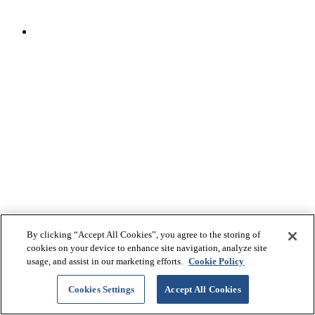
By clicking “Accept All Cookies”, you agree to the storing of
cookies on your device to enhance site navigation, analyze site
© 2026 Bridgestone Arena
usage, and assist in our marketing efforts.
Cookie Policy
Cookies Settings
Accept All Cookies