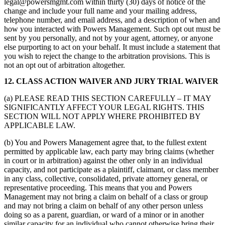
legal@powersmgmt.com within thirty (30) days of notice of the
change and include your full name and your mailing address,
telephone number, and email address, and a description of when and
how you interacted with Powers Management. Such opt out must be
sent by you personally, and not by your agent, attorney, or anyone
else purporting to act on your behalf. It must include a statement that
you wish to reject the change to the arbitration provisions. This is
not an opt out of arbitration altogether.
12. CLASS ACTION WAIVER AND JURY TRIAL WAIVER
(a) PLEASE READ THIS SECTION CAREFULLY – IT MAY
SIGNIFICANTLY AFFECT YOUR LEGAL RIGHTS. THIS
SECTION WILL NOT APPLY WHERE PROHIBITED BY
APPLICABLE LAW.
(b) You and Powers Management agree that, to the fullest extent
permitted by applicable law, each party may bring claims (whether
in court or in arbitration) against the other only in an individual
capacity, and not participate as a plaintiff, claimant, or class member
in any class, collective, consolidated, private attorney general, or
representative proceeding. This means that you and Powers
Management may not bring a claim on behalf of a class or group
and may not bring a claim on behalf of any other person unless
doing so as a parent, guardian, or ward of a minor or in another
similar capacity for an individual who cannot otherwise bring their