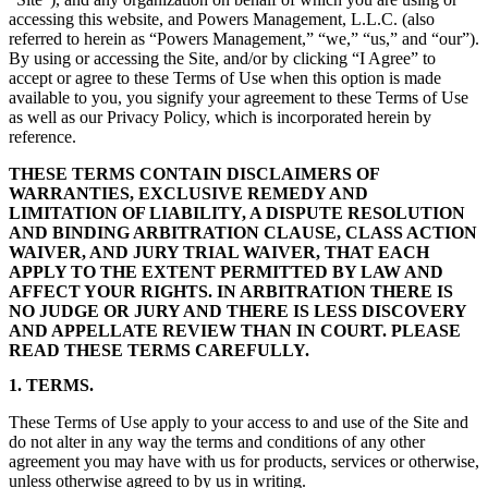
accessing this website, and Powers Management, L.L.C. (also
referred to herein as “Powers Management,” “we,” “us,” and “our”).
By using or accessing the Site, and/or by clicking “I Agree” to
accept or agree to these Terms of Use when this option is made
available to you, you signify your agreement to these Terms of Use
as well as our Privacy Policy, which is incorporated herein by
reference.
THESE TERMS CONTAIN DISCLAIMERS OF
WARRANTIES, EXCLUSIVE REMEDY AND
LIMITATION OF LIABILITY, A DISPUTE RESOLUTION
AND BINDING ARBITRATION CLAUSE, CLASS ACTION
WAIVER, AND JURY TRIAL WAIVER, THAT EACH
APPLY TO THE EXTENT PERMITTED BY LAW AND
AFFECT YOUR RIGHTS. IN ARBITRATION THERE IS
NO JUDGE OR JURY AND THERE IS LESS DISCOVERY
AND APPELLATE REVIEW THAN IN COURT. PLEASE
READ THESE TERMS CAREFULLY.
1. TERMS.
These Terms of Use apply to your access to and use of the Site and
do not alter in any way the terms and conditions of any other
agreement you may have with us for products, services or otherwise,
unless otherwise agreed to by us in writing.