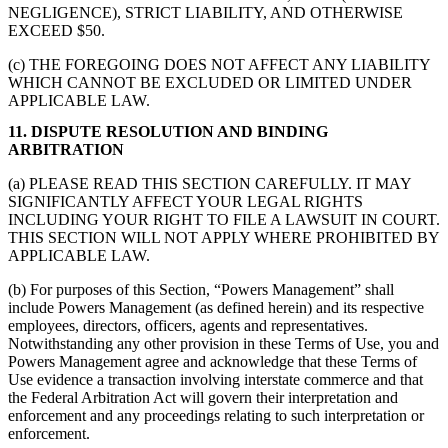
NEGLIGENCE), STRICT LIABILITY, AND OTHERWISE
EXCEED $50.
(c) THE FOREGOING DOES NOT AFFECT ANY LIABILITY
WHICH CANNOT BE EXCLUDED OR LIMITED UNDER
APPLICABLE LAW.
11. DISPUTE RESOLUTION AND BINDING
ARBITRATION
(a) PLEASE READ THIS SECTION CAREFULLY. IT MAY
SIGNIFICANTLY AFFECT YOUR LEGAL RIGHTS
INCLUDING YOUR RIGHT TO FILE A LAWSUIT IN COURT.
THIS SECTION WILL NOT APPLY WHERE PROHIBITED BY
APPLICABLE LAW.
(b) For purposes of this Section, “Powers Management” shall
include Powers Management (as defined herein) and its respective
employees, directors, officers, agents and representatives.
Notwithstanding any other provision in these Terms of Use, you and
Powers Management agree and acknowledge that these Terms of
Use evidence a transaction involving interstate commerce and that
the Federal Arbitration Act will govern their interpretation and
enforcement and any proceedings relating to such interpretation or
enforcement.