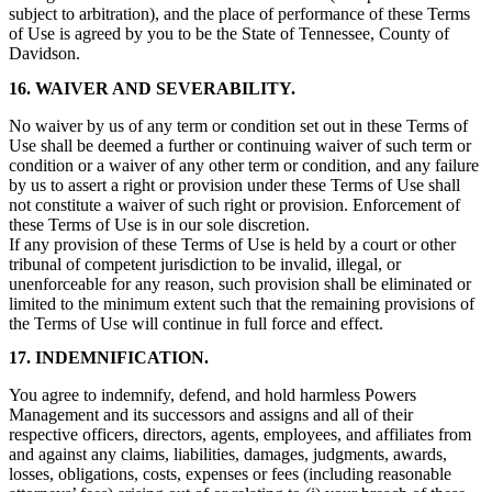
subject to arbitration), and the place of performance of these Terms
of Use is agreed by you to be the State of Tennessee, County of
Davidson.
16. WAIVER AND SEVERABILITY.
No waiver by us of any term or condition set out in these Terms of
Use shall be deemed a further or continuing waiver of such term or
condition or a waiver of any other term or condition, and any failure
by us to assert a right or provision under these Terms of Use shall
not constitute a waiver of such right or provision. Enforcement of
these Terms of Use is in our sole discretion.
If any provision of these Terms of Use is held by a court or other
tribunal of competent jurisdiction to be invalid, illegal, or
unenforceable for any reason, such provision shall be eliminated or
limited to the minimum extent such that the remaining provisions of
the Terms of Use will continue in full force and effect.
17. INDEMNIFICATION.
You agree to indemnify, defend, and hold harmless Powers
Management and its successors and assigns and all of their
respective officers, directors, agents, employees, and affiliates from
and against any claims, liabilities, damages, judgments, awards,
losses, obligations, costs, expenses or fees (including reasonable