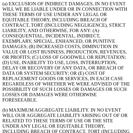
(a) EXCLUSION OF INDIRECT DAMAGES. IN NO EVENT
WILL WE BE LIABLE UNDER OR IN CONNECTION WITH
THESE TERMS OF USE UNDER ANY LEGAL OR
EQUITABLE THEORY, INCLUDING BREACH OF
CONTRACT, TORT (INCLUDING NEGLIGENCE), STRICT
LIABILITY, AND OTHERWISE, FOR ANY: (A)
CONSEQUENTIAL, INCIDENTAL, INDIRECT,
EXEMPLARY, SPECIAL, ENHANCED, OR PUNITIVE
DAMAGES; (B) INCREASED COSTS, DIMINUTION IN
VALUE OR LOST BUSINESS, PRODUCTION, REVENUES,
OR PROFITS; (C) LOSS OF GOODWILL OR REPUTATION;
(D) USE, INABILITY TO USE, LOSS, INTERRUPTION,
DELAY OR RECOVERY OF ANY DATA, OR BREACH OF
DATA OR SYSTEM SECURITY; OR (E) COST OF
REPLACEMENT GOODS OR SERVICES, IN EACH CASE
REGARDLESS OF WHETHER WE WERE ADVISED OF THE
POSSIBILITY OF SUCH LOSSES OR DAMAGES OR SUCH
LOSSES OR DAMAGES WERE OTHERWISE
FORESEEABLE.
(b) MAXIMUM AGGREGATE LIABILITY. IN NO EVENT
WILL OUR AGGREGATE LIABILITY ARISING OUT OF OR
RELATED TO THESE TERMS OF USE OR THE SITE
UNDER ANY LEGAL OR EQUITABLE THEORY,
INCLUDING BREACH OF CONTRACT, TORT (INCLUDING