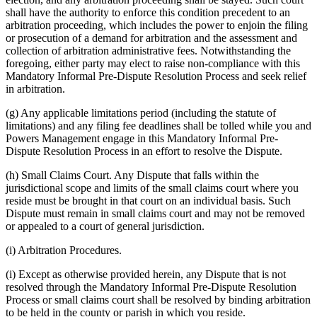
shall have the authority to enforce this condition precedent to an
arbitration proceeding, which includes the power to enjoin the filing
or prosecution of a demand for arbitration and the assessment and
collection of arbitration administrative fees. Notwithstanding the
foregoing, either party may elect to raise non-compliance with this
Mandatory Informal Pre-Dispute Resolution Process and seek relief
in arbitration.
(g) Any applicable limitations period (including the statute of
limitations) and any filing fee deadlines shall be tolled while you and
Powers Management engage in this Mandatory Informal Pre-
Dispute Resolution Process in an effort to resolve the Dispute.
(h) Small Claims Court. Any Dispute that falls within the
jurisdictional scope and limits of the small claims court where you
reside must be brought in that court on an individual basis. Such
Dispute must remain in small claims court and may not be removed
or appealed to a court of general jurisdiction.
(i) Arbitration Procedures.
(i) Except as otherwise provided herein, any Dispute that is not
resolved through the Mandatory Informal Pre-Dispute Resolution
Process or small claims court shall be resolved by binding arbitration
to be held in the county or parish in which you reside.