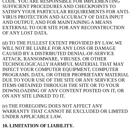
CODE. YOU ARE RESPONSIBLE FOR IMPLEMENTING
SUFFICIENT PROCEDURES AND CHECKPOINTS TO
SATISFY YOUR PARTICULAR REQUIREMENTS FOR ANTI-
VIRUS PROTECTION AND ACCURACY OF DATA INPUT
AND OUTPUT, AND FOR MAINTAINING A MEANS
EXTERNAL TO OUR SITE FOR ANY RECONSTRUCTION
OF ANY LOST DATA.
(d) TO THE FULLEST EXTENT PROVIDED BY LAW, WE
WILL NOT BE LIABLE FOR ANY LOSS OR DAMAGE
CAUSED BY A DISTRIBUTED DENIAL-OF-SERVICE
ATTACK, RANSOMWARE, VIRUSES, OR OTHER
TECHNOLOGICALLY HARMFUL MATERIAL THAT MAY
INFECT YOUR COMPUTER EQUIPMENT, COMPUTER
PROGRAMS, DATA, OR OTHER PROPRIETARY MATERIAL
DUE TO YOUR USE OF THE SITE OR ANY SERVICES OR
ITEMS OBTAINED THROUGH THE SITE OR TO YOUR
DOWNLOADING OF ANY CONTENT POSTED ON IT, OR
ON ANY SITE LINKED TO IT.
(e) THE FOREGOING DOES NOT AFFECT ANY
WARRANTY THAT CANNOT BE EXCLUDED OR LIMITED
UNDER APPLICABLE LAW.
10. LIMITATION OF LIABILITY.