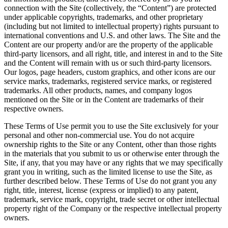
connection with the Site (collectively, the “Content”) are protected
under applicable copyrights, trademarks, and other proprietary
(including but not limited to intellectual property) rights pursuant to
international conventions and U.S. and other laws. The Site and the
Content are our property and/or are the property of the applicable
third-party licensors, and all right, title, and interest in and to the Site
and the Content will remain with us or such third-party licensors.
Our logos, page headers, custom graphics, and other icons are our
service marks, trademarks, registered service marks, or registered
trademarks. All other products, names, and company logos
mentioned on the Site or in the Content are trademarks of their
respective owners.
These Terms of Use permit you to use the Site exclusively for your
personal and other non-commercial use. You do not acquire
ownership rights to the Site or any Content, other than those rights
in the materials that you submit to us or otherwise enter through the
Site, if any, that you may have or any rights that we may specifically
grant you in writing, such as the limited license to use the Site, as
further described below. These Terms of Use do not grant you any
right, title, interest, license (express or implied) to any patent,
trademark, service mark, copyright, trade secret or other intellectual
property right of the Company or the respective intellectual property
owners.