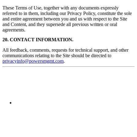
These Terms of Use, together with any documents expressly
referred to in them, including our Privacy Policy, constitute the sole
and entire agreement between you and us with respect to the Site
and Content, and they supersede all previous written or oral
agreements.
20. CONTACT INFORMATION.
All feedback, comments, requests for technical support, and other
communications relating to the Site should be directed to
privacyinfo@powersmgmt.com
.