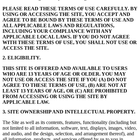
PLEASE READ THESE TERMS OF USE CAREFULLY. BY
USING OR ACCESSING THE SITE, YOU ACCEPT AND
AGREE TO BE BOUND BY THESE TERMS OF USE AND
ALL APPLICABLE LAWS AND REGULATIONS,
INCLUDING YOUR COMPLIANCE WITH ANY
APPLICABLE LOCAL LAWS. IF YOU DO NOT AGREE
WITH THESE TERMS OF USE, YOU SHALL NOT USE OR
ACCESS THE SITE.
2. ELIGIBILITY.
THIS SITE IS OFFERED AND AVAILABLE TO USERS
WHO ARE 13 YEARS OF AGE OR OLDER. YOU MAY
NOT USE OR ACCESS THE SITE IF YOU (A) DO NOT
AGREE TO THESE TERMS OF USE, (B) ARE NOT AT
LEAST 13 YEARS OF AGE, OR (C) ARE PROHIBITED
FROM ACCESSING OR USING THE SITE BY
APPLICABLE LAW.
3. SITE OWNERSHIP AND INTELLECTUAL PROPERTY.
The Site as well as its contents, features, functionality (including but
not limited to all information, software, text, displays, images, video,
and audio, and the design, selection, and arrangement thereof), and
all information, products, and services offered by us to you in