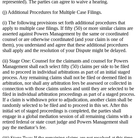
represented). The parties can agree to waive a hearing.
(j) Additional Procedures for Multiple Case Filings.
(i) The following provisions set forth additional procedures that
apply to multiple case filings. If fifty (50) or more similar claims are
asserted against Powers Management by the same or coordinated
counsel or are otherwise coordinated (and your claim is one of
them), you understand and agree that these additional procedures
shall apply and the resolution of your Dispute might be delayed.
(ii) Stage One: Counsel for the claimants and counsel for Powers
Management shall each select fifty (50) claims per side to be filed
and to proceed in individual arbitrations as part of an initial staged
process. Any remaining claims shall not be filed or deemed filed in
arbitration, nor shall any arbitration fees be assessed or collected in
connection with those claims unless and until they are selected to be
filed in individual arbitration proceedings as part of a staged process.
If a claim is withdrawn prior to adjudication, another claim shall be
randomly selected to be filed and to proceed in this set. After this
initial set of staged proceedings is completed, the parties shall
engage in a global mediation session of all remaining claims with a
retired federal or state court judge and Powers Management shall
pay the mediator’s fee.
(iii) Stage Two: If the remaining claims are not resolved at this time,