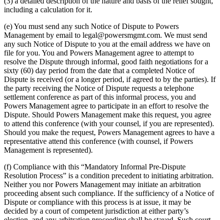
(3) a detailed description of the nature and basis of the relief sought,
including a calculation for it.
(e) You must send any such Notice of Dispute to Powers
Management by email to legal@powersmgmt.com. We must send
any such Notice of Dispute to you at the email address we have on
file for you. You and Powers Management agree to attempt to
resolve the Dispute through informal, good faith negotiations for a
sixty (60) day period from the date that a completed Notice of
Dispute is received (or a longer period, if agreed to by the parties). If
the party receiving the Notice of Dispute requests a telephone
settlement conference as part of this informal process, you and
Powers Management agree to participate in an effort to resolve the
Dispute. Should Powers Management make this request, you agree
to attend this conference (with your counsel, if you are represented).
Should you make the request, Powers Management agrees to have a
representative attend this conference (with counsel, if Powers
Management is represented).
(f) Compliance with this “Mandatory Informal Pre-Dispute
Resolution Process” is a condition precedent to initiating arbitration.
Neither you nor Powers Management may initiate an arbitration
proceeding absent such compliance. If the sufficiency of a Notice of
Dispute or compliance with this process is at issue, it may be
decided by a court of competent jurisdiction at either party’s
election, and any arbitration proceeding shall be stayed. Such court