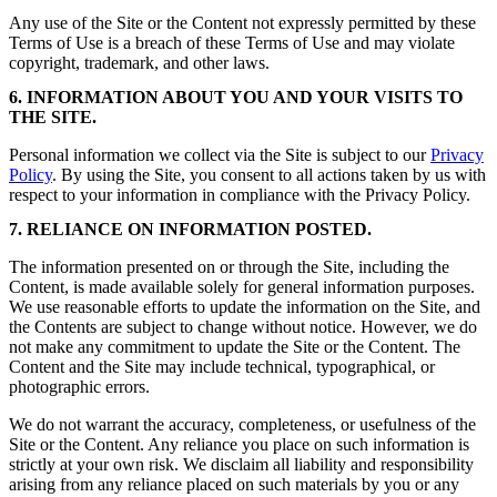
Any use of the Site or the Content not expressly permitted by these
Terms of Use is a breach of these Terms of Use and may violate
copyright, trademark, and other laws.
6. INFORMATION ABOUT YOU AND YOUR VISITS TO
THE SITE.
Personal information we collect via the Site is subject to our
Privacy
Policy
. By using the Site, you consent to all actions taken by us with
respect to your information in compliance with the Privacy Policy.
7. RELIANCE ON INFORMATION POSTED.
The information presented on or through the Site, including the
Content, is made available solely for general information purposes.
We use reasonable efforts to update the information on the Site, and
the Contents are subject to change without notice. However, we do
not make any commitment to update the Site or the Content. The
Content and the Site may include technical, typographical, or
photographic errors.
We do not warrant the accuracy, completeness, or usefulness of the
Site or the Content. Any reliance you place on such information is
strictly at your own risk. We disclaim all liability and responsibility
arising from any reliance placed on such materials by you or any