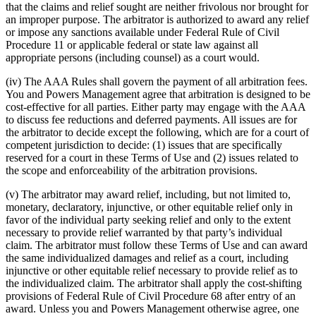
that the claims and relief sought are neither frivolous nor brought for
an improper purpose. The arbitrator is authorized to award any relief
or impose any sanctions available under Federal Rule of Civil
Procedure 11 or applicable federal or state law against all
appropriate persons (including counsel) as a court would.
(iv) The AAA Rules shall govern the payment of all arbitration fees.
You and Powers Management agree that arbitration is designed to be
cost-effective for all parties. Either party may engage with the AAA
to discuss fee reductions and deferred payments. All issues are for
the arbitrator to decide except the following, which are for a court of
competent jurisdiction to decide: (1) issues that are specifically
reserved for a court in these Terms of Use and (2) issues related to
the scope and enforceability of the arbitration provisions.
(v) The arbitrator may award relief, including, but not limited to,
monetary, declaratory, injunctive, or other equitable relief only in
favor of the individual party seeking relief and only to the extent
necessary to provide relief warranted by that party’s individual
claim. The arbitrator must follow these Terms of Use and can award
the same individualized damages and relief as a court, including
injunctive or other equitable relief necessary to provide relief as to
the individualized claim. The arbitrator shall apply the cost-shifting
provisions of Federal Rule of Civil Procedure 68 after entry of an
award. Unless you and Powers Management otherwise agree, one