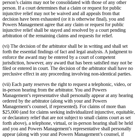
person’s claims may not be consolidated with those of any other
person. If a court determines that a claim or request for public
injunctive relief may not be waived and all appeals from that
decision have been exhausted (or it is otherwise final), you and
Powers Management agree that any claim or request for public
injunctive relief shall be stayed and resolved by a court pending
arbitration of the remaining claims and requests for relief.
(vi) The decision of the arbitrator shall be in writing and shall set
forth the essential findings of fact and legal analysis. A judgment to
enforce the award may be entered by a court of competent
jurisdiction, however, any award that has been satisfied may not be
filed or entered in court. The decision of the arbitrator shall have no
preclusive effect in any proceeding involving non-identical parties.
(vii) Each party reserves the right to request a telephonic, video, or
in-person hearing from the arbitrator. You and Powers
Management’s representative shall personally appear at any hearing
ordered by the arbitrator (along with your and Powers
Management’s counsel, if represented). For claims of more than
$25,000 (and for claims seeking individualized injunctive, equitable,
or declaratory relief that are not subject to small claims court as set
forth above), a telephone, virtual, or in-person hearing shall be held
and you and Powers Management’s representative shall personally
appear (along with your and Powers Management’s counsel, if