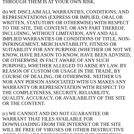
THROUGH THEM IS AT YOUR OWN RISK.
(b) WE DISCLAIM ALL WARRANTIES, CONDITIONS, AND
REPRESENTATIONS (EXPRESS OR IMPLIED, ORAL OR
WRITTEN, STATUTORY OR OTHERWISE) WITH RESPECT
TO THE SITE, THE CONTENT, OR ANY PART THEREOF,
INCLUDING, WITHOUT LIMITATION, ANY AND ALL
IMPLIED WARRANTIES OR CONDITIONS OF TITLE, NON-
INFRINGEMENT, MERCHANTABILITY, FITNESS OR
SUITABILITY FOR ANY PURPOSE (WHETHER OR NOT WE
KNOW, HAVE REASON TO KNOW, HAVE BEEN ADVISED,
OR OTHERWISE IN FACT AWARE OF ANY SUCH
PURPOSE), WHETHER ALLEGED TO ARISE BY LAW, BY
REASON OF CUSTOM OR USAGE IN THE TRADE, BY
COURSE OF DEALING, OR OTHERWISE. NEITHER US
NOR ANY PERSON ASSOCIATED WITH US MAKES ANY
WARRANTY OR REPRESENTATION WITH RESPECT TO
THE COMPLETENESS, SECURITY, RELIABILITY,
QUALITY, ACCURACY, OR AVAILABILITY OF THE SITE
OR THE CONTENT.
(c) WE CANNOT AND DO NOT GUARANTEE OR
WARRANT THAT FILES AVAILABLE FOR
DOWNLOADING FROM THE INTERNET OR THE SITE
WILL BE FREE OF VIRUSES OR OTHER DESTRUCTIVE