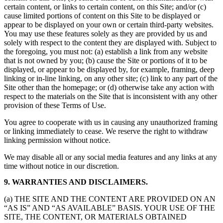
certain content, or links to certain content, on this Site; and/or (c)
cause limited portions of content on this Site to be displayed or
appear to be displayed on your own or certain third-party websites.
You may use these features solely as they are provided by us and
solely with respect to the content they are displayed with. Subject to
the foregoing, you must not: (a) establish a link from any website
that is not owned by you; (b) cause the Site or portions of it to be
displayed, or appear to be displayed by, for example, framing, deep
linking or in-line linking, on any other site; (c) link to any part of the
Site other than the homepage; or (d) otherwise take any action with
respect to the materials on the Site that is inconsistent with any other
provision of these Terms of Use.
You agree to cooperate with us in causing any unauthorized framing
or linking immediately to cease. We reserve the right to withdraw
linking permission without notice.
We may disable all or any social media features and any links at any
time without notice in our discretion.
9. WARRANTIES AND DISCLAIMERS.
(a) THE SITE AND THE CONTENT ARE PROVIDED ON AN
“AS IS” AND “AS AVAILABLE” BASIS. YOUR USE OF THE
SITE, THE CONTENT, OR MATERIALS OBTAINED