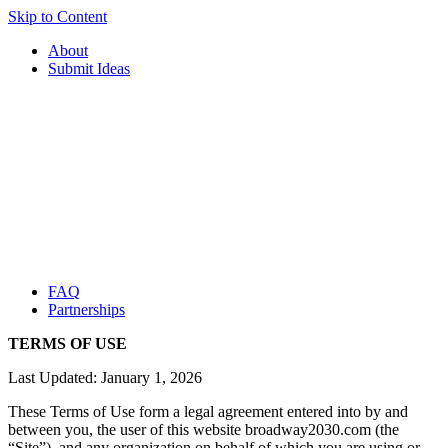
Skip to Content
About
Submit Ideas
FAQ
Partnerships
TERMS OF USE
Last Updated: January 1, 2026
These Terms of Use form a legal agreement entered into by and
between you, the user of this website broadway2030.com (the
“Site”), and any organization on behalf of which you are using or