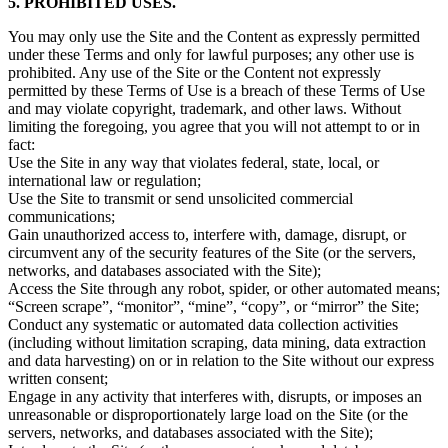
5. PROHIBITED USES.
You may only use the Site and the Content as expressly permitted
under these Terms and only for lawful purposes; any other use is
prohibited. Any use of the Site or the Content not expressly
permitted by these Terms of Use is a breach of these Terms of Use
and may violate copyright, trademark, and other laws. Without
limiting the foregoing, you agree that you will not attempt to or in
fact:
Use the Site in any way that violates federal, state, local, or
international law or regulation;
Use the Site to transmit or send unsolicited commercial
communications;
Gain unauthorized access to, interfere with, damage, disrupt, or
circumvent any of the security features of the Site (or the servers,
networks, and databases associated with the Site);
Access the Site through any robot, spider, or other automated means;
“Screen scrape”, “monitor”, “mine”, “copy”, or “mirror” the Site;
Conduct any systematic or automated data collection activities
(including without limitation scraping, data mining, data extraction
and data harvesting) on or in relation to the Site without our express
written consent;
Engage in any activity that interferes with, disrupts, or imposes an
unreasonable or disproportionately large load on the Site (or the
servers, networks, and databases associated with the Site);