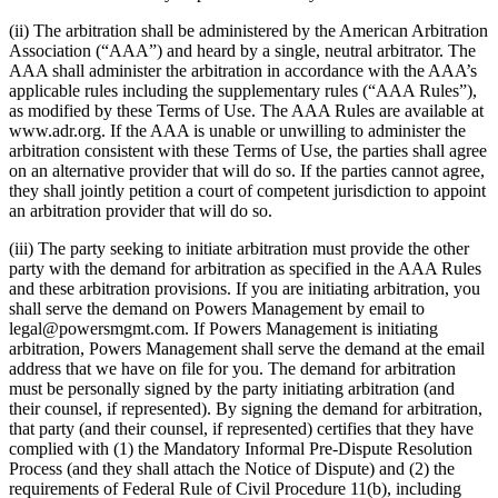
(ii) The arbitration shall be administered by the American Arbitration
Association (“AAA”) and heard by a single, neutral arbitrator. The
AAA shall administer the arbitration in accordance with the AAA’s
applicable rules including the supplementary rules (“AAA Rules”),
as modified by these Terms of Use. The AAA Rules are available at
www.adr.org. If the AAA is unable or unwilling to administer the
arbitration consistent with these Terms of Use, the parties shall agree
on an alternative provider that will do so. If the parties cannot agree,
they shall jointly petition a court of competent jurisdiction to appoint
an arbitration provider that will do so.
(iii) The party seeking to initiate arbitration must provide the other
party with the demand for arbitration as specified in the AAA Rules
and these arbitration provisions. If you are initiating arbitration, you
shall serve the demand on Powers Management by email to
legal@powersmgmt.com. If Powers Management is initiating
arbitration, Powers Management shall serve the demand at the email
address that we have on file for you. The demand for arbitration
must be personally signed by the party initiating arbitration (and
their counsel, if represented). By signing the demand for arbitration,
that party (and their counsel, if represented) certifies that they have
complied with (1) the Mandatory Informal Pre-Dispute Resolution
Process (and they shall attach the Notice of Dispute) and (2) the
requirements of Federal Rule of Civil Procedure 11(b), including