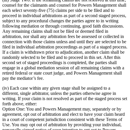
counsel for the claimants and counsel for Powers Management shall
each select seventy-five (75) claims per side to be filed and to
proceed in individual arbitrations as part of a second staged process,
subject to any procedural changes the parties agree to in writing
following mediation or through continuing, good faith discussions.
Any remaining claims shall not be filed or deemed filed in
arbitration, nor shall any arbitration fees be assessed or collected in
connection with those claims unless and until they are selected to be
filed in individual arbitration proceedings as part of a staged process.
If a claim is withdrawn prior to adjudication, another claim shall be
randomly selected to be filed and to proceed in this set. After this
second set of staged proceedings is completed, the parties shall
engage in a global mediation session of all remaining claims with a
retired federal or state court judge, and Powers Management shall
pay the mediator’s fee.
(iv) Each case within any given stage shall be assigned to a
different, single arbitrator, unless the parties otherwise agree in
writing. If your claim is not resolved as part of the staged process set
forth above, either:
Option One: You and Powers Management may, separately or by
agreement, opt out of arbitration and elect to have your claim heard
in a court of competent jurisdiction consistent with these Terms of
Use. You may opt out of arbitration by providing your individual,
personally signed notice of your intention to opt out to Powers