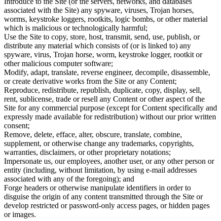
Introduce to the Site (or the servers, networks, and databases
associated with the Site) any spyware, viruses, Trojan horses,
worms, keystroke loggers, rootkits, logic bombs, or other material
which is malicious or technologically harmful;
Use the Site to copy, store, host, transmit, send, use, publish, or
distribute any material which consists of (or is linked to) any
spyware, virus, Trojan horse, worm, keystroke logger, rootkit or
other malicious computer software;
Modify, adapt, translate, reverse engineer, decompile, disassemble,
or create derivative works from the Site or any Content;
Reproduce, redistribute, republish, duplicate, copy, display, sell,
rent, sublicense, trade or resell any Content or other aspect of the
Site for any commercial purpose (except for Content specifically and
expressly made available for redistribution) without our prior written
consent;
Remove, delete, efface, alter, obscure, translate, combine,
supplement, or otherwise change any trademarks, copyrights,
warranties, disclaimers, or other proprietary notations;
Impersonate us, our employees, another user, or any other person or
entity (including, without limitation, by using e-mail addresses
associated with any of the foregoing); and
Forge headers or otherwise manipulate identifiers in order to
disguise the origin of any content transmitted through the Site or
develop restricted or password-only access pages, or hidden pages
or images.